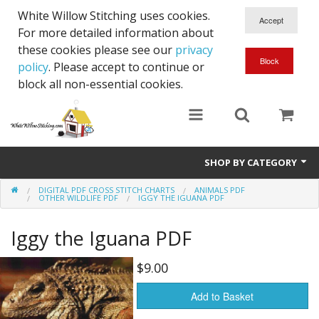
White Willow Stitching uses cookies.
For more detailed information about
these cookies please see our
privacy
policy
. Please accept to continue or
block all non-essential cookies.
SHOP BY CATEGORY
DIGITAL PDF CROSS STITCH CHARTS
ANIMALS PDF
Digital PDF Cross Stitch Charts
OTHER WILDLIFE PDF
IGGY THE IGUANA PDF
Gift Cards
Iggy the Iguana PDF
$9.00
Add to Basket