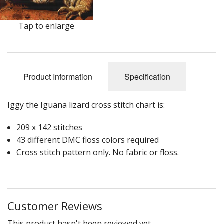
Tap to enlarge
Product Information
Specification
Iggy the Iguana lizard cross stitch chart is:
209 x 142 stitches
43 different DMC floss colors required
Cross stitch pattern only. No fabric or floss.
Customer Reviews
This product hasn't been reviewed yet.