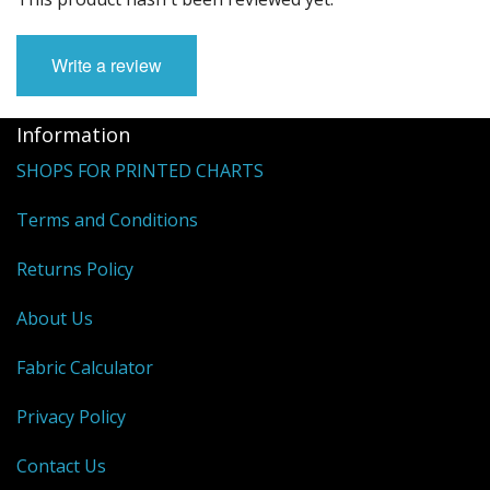
Write a review
Information
SHOPS FOR PRINTED CHARTS
Terms and Conditions
Returns Policy
About Us
Fabric Calculator
Privacy Policy
Contact Us