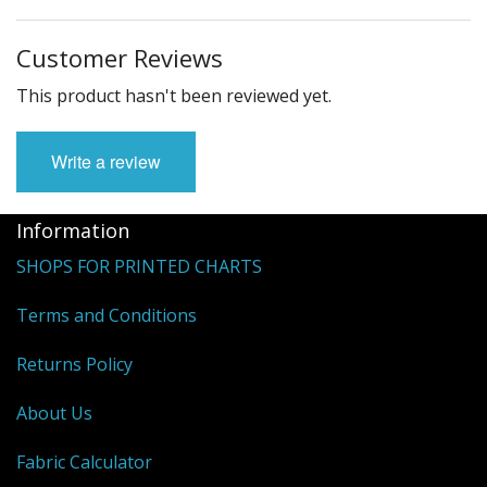
Customer Reviews
This product hasn't been reviewed yet.
Write a review
Information
SHOPS FOR PRINTED CHARTS
Terms and Conditions
Returns Policy
About Us
Fabric Calculator