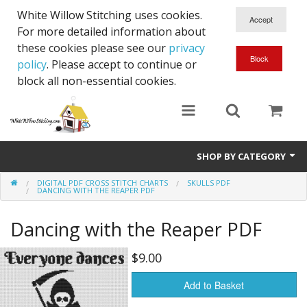
White Willow Stitching uses cookies.
For more detailed information about
these cookies please see our
privacy
policy
. Please accept to continue or
block all non-essential cookies.
SHOP BY CATEGORY
DIGITAL PDF CROSS STITCH CHARTS
SKULLS PDF
Digital PDF Cross Stitch Charts
DANCING WITH THE REAPER PDF
Gift Cards
Dancing with the Reaper PDF
$9.00
Add to Basket