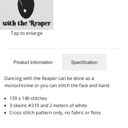
Tap to enlarge
Product Information
Specification
Dancing with the Reaper can be done as a
monochrome or you can stitch the face and hand.
139 x 140 stitches
3 skeins #310 and 2 meters of white.
Cross stitch pattern only, no fabric or floss