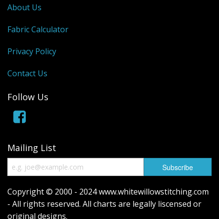
About Us
Fabric Calculator
Privacy Policy
Contact Us
Follow Us
Mailing List
Copyright © 2000 - 2024 www.whitewillowstitching.com
- All rights reserved. All charts are legally liscensed or
original designs.