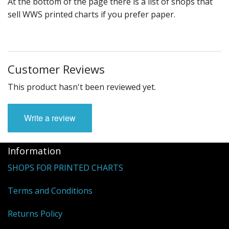
At the bottom of the page there is a list of shops that
sell WWS printed charts if you prefer paper.
Customer Reviews
This product hasn't been reviewed yet.
Write a review
Information
SHOPS FOR PRINTED CHARTS
Terms and Conditions
Returns Policy