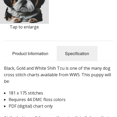
Tap to enlarge
Product Information
Specification
Black, Gold and White Shih Tzu is one of the many dog
cross stitch charts available from WWS. This puppy will
be:
181 x 175 stitches
Requires 44 DMC floss colors
PDF (digital) chart only