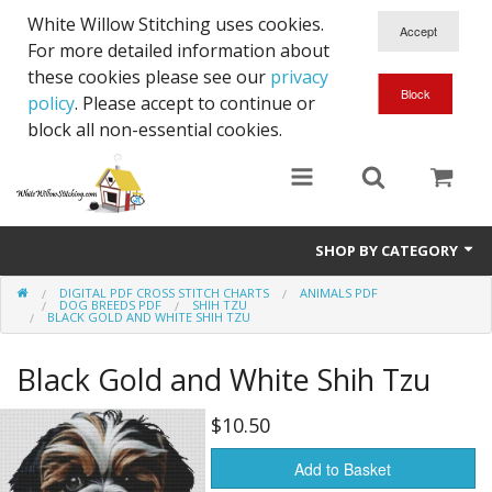
White Willow Stitching uses cookies.
For more detailed information about
these cookies please see our
privacy
policy
. Please accept to continue or
block all non-essential cookies.
SHOP BY CATEGORY
DIGITAL PDF CROSS STITCH CHARTS
ANIMALS PDF
Digital PDF Cross Stitch Charts
DOG BREEDS PDF
SHIH TZU
BLACK GOLD AND WHITE SHIH TZU
Gift Cards
Black Gold and White Shih Tzu
$10.50
Add to Basket