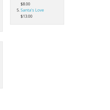
$8.00
Santa's Love
$13.00