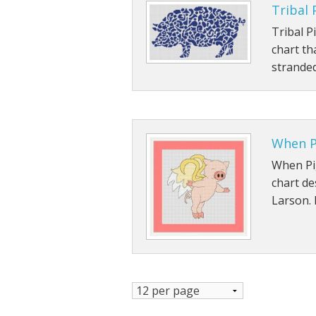
Tribal 
Tribal P
chart th
stranded
When P
When Pig
chart de
Larson. 