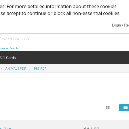
ies. For more detailed information about these cookies
ase accept to continue or block all non-essential cookies.
Login
Re
/
vanced Search
Gift Cards
ANIMALS PDF
PIG PDF