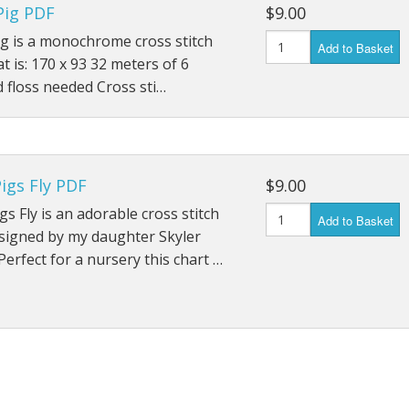
Pig PDF
$9.00
ig is a monochrome cross stitch
Add to Basket
at is: 170 x 93 32 meters of 6
 floss needed Cross sti…
igs Fly PDF
$9.00
s Fly is an adorable cross stitch
Add to Basket
signed by my daughter Skyler
Perfect for a nursery this chart …