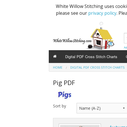
White Willow Stitching uses cook
please see our
privacy policy
. Ple
Ad
Digital PDF Cross Stitch Charts
HOME
DIGITAL PDF CROSS STITCH CHARTS
Pig PDF
Sort by