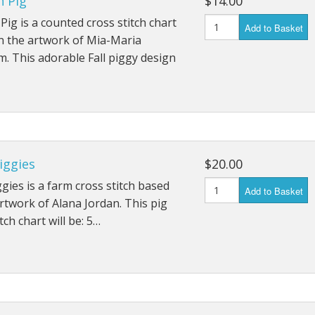
 Pig
$14.00
ig is a counted cross stitch chart
Add to Basket
n the artwork of Mia-Maria
. This adorable Fall piggy design
Piggies
$20.00
iggies is a farm cross stitch based
Add to Basket
rtwork of Alana Jordan. This pig
tch chart will be: 5…