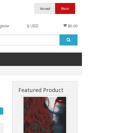
gister
$ USD
$0.00
Featured Product