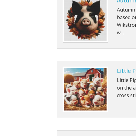
Autumn
Autumn P
based o
Wikstrom
w…
Little 
Little P
on the a
cross sti