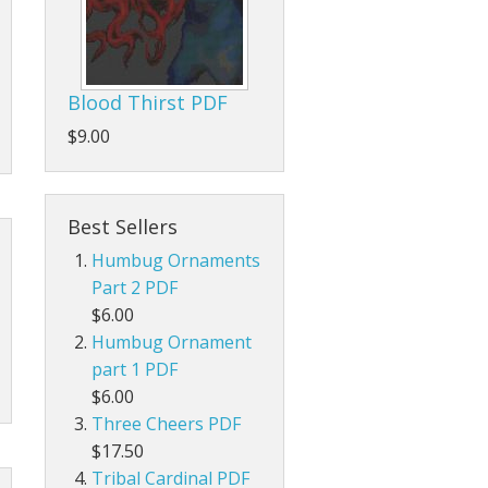
Blood Thirst PDF
$9.00
Best Sellers
Humbug Ornaments
Part 2 PDF
$6.00
Humbug Ornament
part 1 PDF
$6.00
Three Cheers PDF
$17.50
Tribal Cardinal PDF