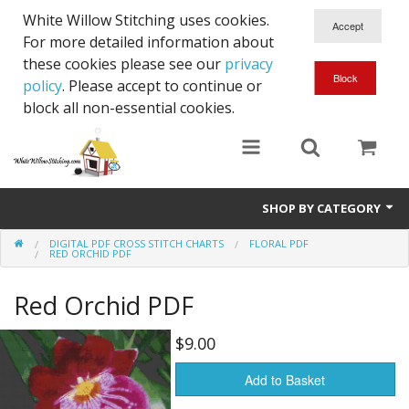
White Willow Stitching uses cookies.
For more detailed information about
these cookies please see our
privacy
policy
. Please accept to continue or
block all non-essential cookies.
SHOP BY CATEGORY
DIGITAL PDF CROSS STITCH CHARTS
FLORAL PDF
Digital PDF Cross Stitch Charts
RED ORCHID PDF
Gift Cards
Red Orchid PDF
$9.00
Add to Basket