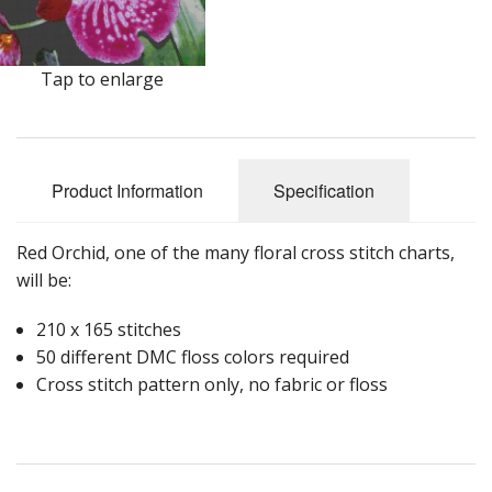
Tap to enlarge
Product Information
Specification
Red Orchid, one of the many floral cross stitch charts,
will be:
210 x 165 stitches
50 different DMC floss colors required
Cross stitch pattern only, no fabric or floss