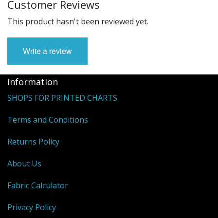
Customer Reviews
This product hasn't been reviewed yet.
Write a review
Information
SHOPS FOR PRINTED CHARTS
Terms and Conditions
Returns Policy
About Us
Fabric Calculator
Privacy Policy