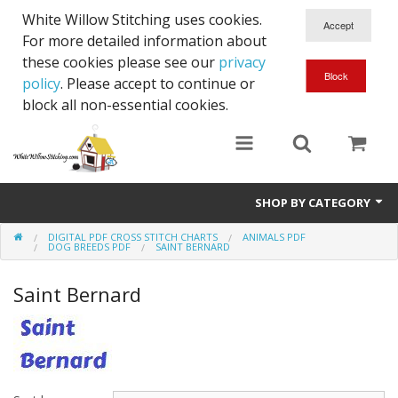
White Willow Stitching uses cookies.
For more detailed information about
these cookies please see our
privacy
policy
. Please accept to continue or
block all non-essential cookies.
SHOP BY CATEGORY
DIGITAL PDF CROSS STITCH CHARTS
ANIMALS PDF
Digital PDF Cross Stitch Charts
DOG BREEDS PDF
SAINT BERNARD
Gift Cards
Saint Bernard