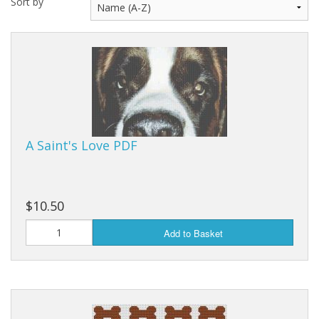
Sort by
A Saint's Love PDF
$10.50
Add to Basket