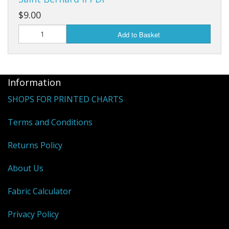
$9.00
Add to Basket
Information
SHOPS FOR PRINTED CHARTS
Terms and Conditions
Returns Policy
About Us
Fabric Calculator
Privacy Policy