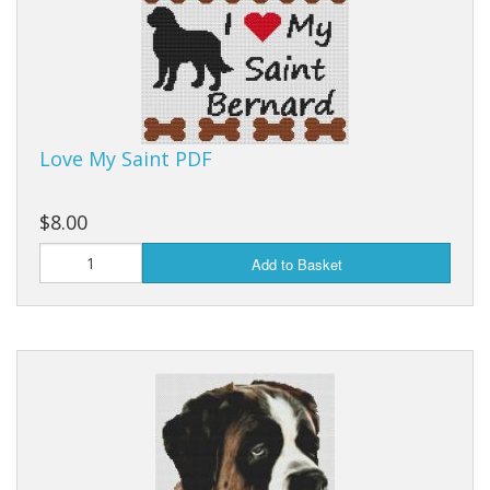
Love My Saint PDF
$8.00
Add to Basket