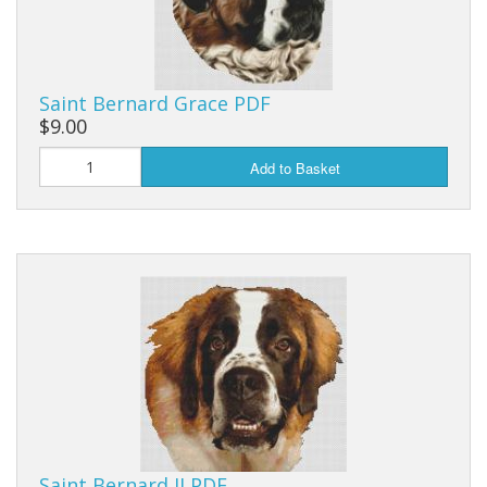
Saint Bernard Grace PDF
$9.00
Add to Basket
Saint Bernard II PDF