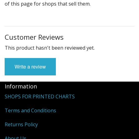
of this page for shops that sell them.
Customer Reviews
This product hasn't been reviewed yet.
Write a review
Information
SHOPS FOR PRINTED CHARTS
Terms and Conditions
Returns Policy
About Us