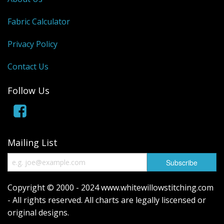
Fabric Calculator
Privacy Policy
Contact Us
Follow Us
Mailing List
Copyright © 2000 - 2024 www.whitewillowstitching.com
- All rights reserved. All charts are legally liscensed or
original designs.