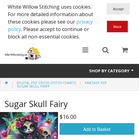
White Willow Stitching uses cookies.
For more detailed information about
these cookies please see our
privacy
policy
. Please accept to continue or
block all non-essential cookies.
SHOP BY CATEGORY
DIGITAL PDF CROSS STITCH CHARTS
FANTASY PDF
Digital PDF Cross Stitch Charts
SUGAR SKULL FAIRY
Gift Cards
Sugar Skull Fairy
$16.00
Add to Basket