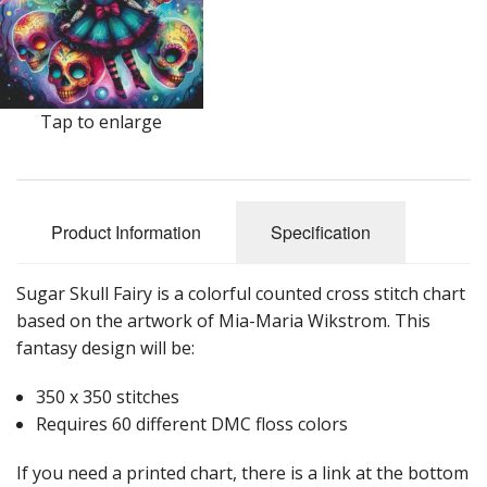
Tap to enlarge
Product Information
Specification
Sugar Skull Fairy is a colorful counted cross stitch chart
based on the artwork of Mia-Maria Wikstrom. This
fantasy design will be:
350 x 350 stitches
Requires 60 different DMC floss colors
If you need a printed chart, there is a link at the bottom